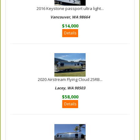
2016 Keystone passport ultra light...
Vancouver, WA 98664
$14,000
Details
2020 Airstream Flying Cloud 25RB...
Lacey, WA 98503
$58,000
Details