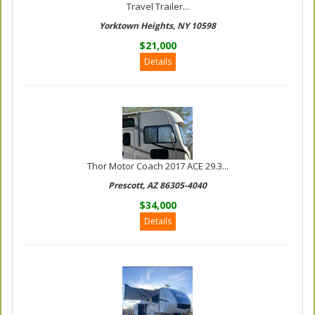
Travel Trailer...
Yorktown Heights, NY 10598
$21,000
Details
Thor Motor Coach 2017 ACE 29.3...
Prescott, AZ 86305-4040
$34,000
Details