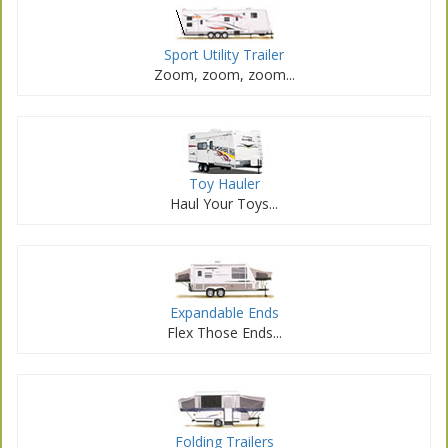
Sport Utility Trailer
Zoom, zoom, zoom...
Toy Hauler
Haul Your Toys...
Expandable Ends
Flex Those Ends...
Folding Trailers