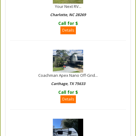
Your Next RV...
Charlotte, NC 28269
Call for $
Details
Coachman Apex Nano Off-Grid...
Carthage, TX 75633
Call for $
Details