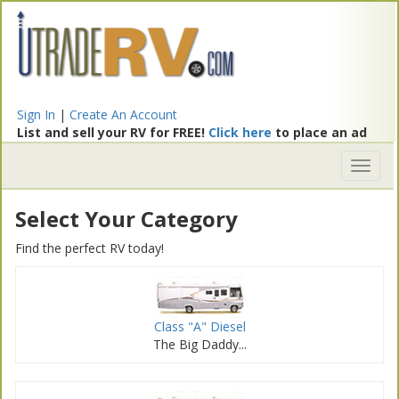
Sign In
|
Create An Account
List and sell your RV for FREE!
Click here
to place an ad
Toggl
naviga
Select Your Category
Find the perfect RV today!
Class "A" Diesel
The Big Daddy...