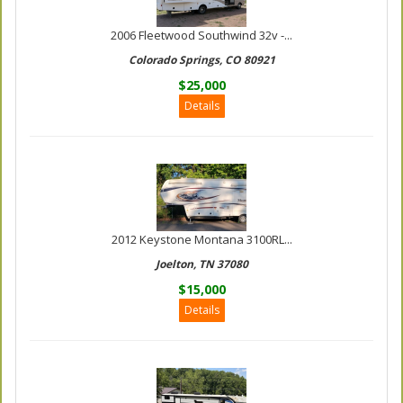
2006 Fleetwood Southwind 32v -...
Colorado Springs, CO 80921
$25,000
Details
2012 Keystone Montana 3100RL...
Joelton, TN 37080
$15,000
Details