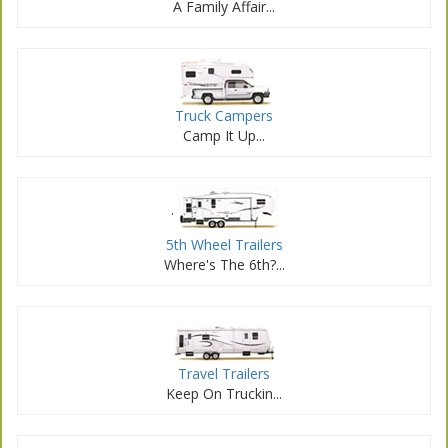
A Family Affair...
Truck Campers
Camp It Up...
.
5th Wheel Trailers
Where's The 6th?...
Travel Trailers
Keep On Truckin...