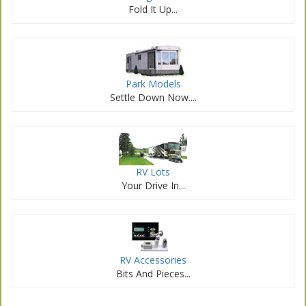
Fold It Up...
Park Models
Settle Down Now....
RV Lots
Your Drive In...
RV Accessories
Bits And Pieces...