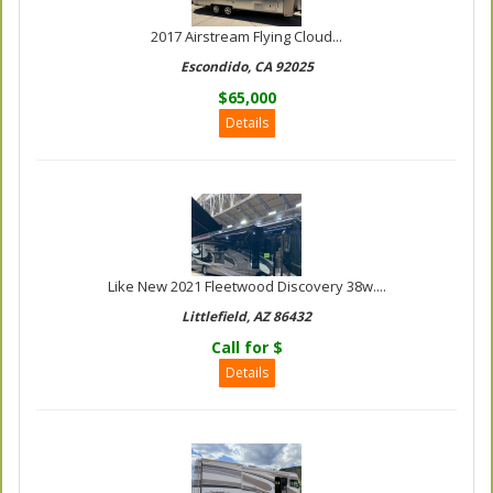
2017 Airstream Flying Cloud...
Escondido, CA 92025
$65,000
Details
Like New 2021 Fleetwood Discovery 38w....
Littlefield, AZ 86432
Call for $
Details