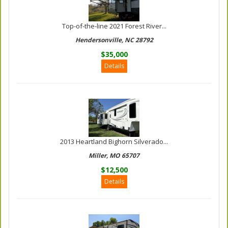
Top-of-the-line 2021 Forest River...
Hendersonville, NC 28792
$35,000
Details
2013 Heartland Bighorn Silverado...
Miller, MO 65707
$12,500
Details