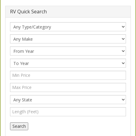
RV Quick Search