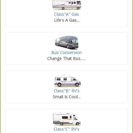
Class
"A" Gas
Life's A Gas...
Bus Conversion
Change That Bus...
...
Class
"B" RV's
Small Is Cool...
Class
"C" RV's