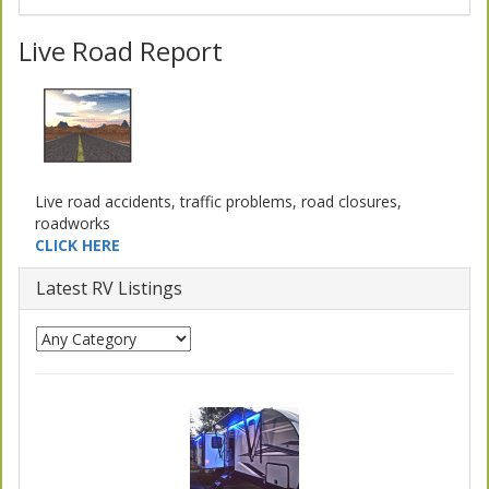
Live Road Report
Live road accidents, traffic problems, road closures,
roadworks
CLICK HERE
Latest RV Listings