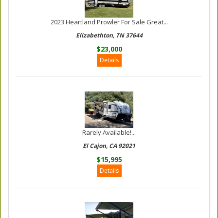
2023 Heartland Prowler For Sale Great...
Elizabethton, TN 37644
$23,000
Details
Rarely Available!...
El Cajon, CA 92021
$15,995
Details