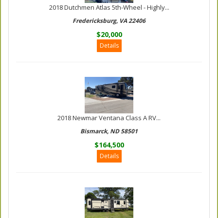
2018 Dutchmen Atlas 5th-Wheel - Highly...
Fredericksburg, VA 22406
$20,000
Details
2018 Newmar Ventana Class A RV...
Bismarck, ND 58501
$164,500
Details