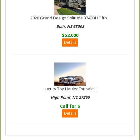
2020 Grand Design Solitude 3740BH Fifth...
Blair, NE 68008
$52,000
Details
Luxury Toy Hauler For sale...
High Point, NC 27265
Call for $
Details