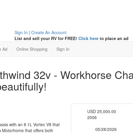
Sign In
|
Create An Account
List and sell your RV for FREE!
Click here
to place an ad
e Ad
Online Shopping
Sign In
hwind 32v - Workhorse Chas
eautifully!
USD 25,000.00
Price
2006
Year
is with an 8.1L Vortec V8 that
RV Type
05/28/2026
 A Motorhome that offers both
List Date: