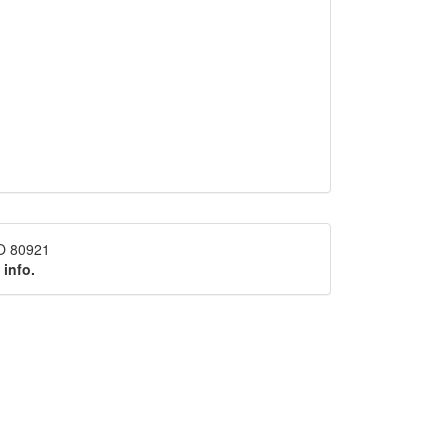
CO 80921
 info.