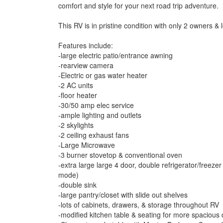
comfort and style for your next road trip adventure.
This RV is in pristine condition with only 2 owners &
Features include:
-large electric patio/entrance awning
-rearview camera
-Electric or gas water heater
-2 AC units
-floor heater
-30/50 amp elec service
-ample lighting and outlets
-2 skylights
-2 ceiling exhaust fans
-Large Microwave
-3 burner stovetop & conventional oven
-extra large large 4 door, double refrigerator/freeze
mode)
-double sink
-large pantry/closet with slide out shelves
-lots of cabinets, drawers, & storage throughout RV
-modified kitchen table & seating for more spacious 