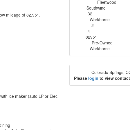
Fleetwood
Manufacturer
Southwind
Model
32
 low mileage of 82,951.
Length
Workhorse
Chassis
2
Slideouts
4
Sleeps
82951
Miles
Pre-Owned
Condition
Workhorse
Chassis
Colorado Springs, 
Location
Please
login
to view contact
r with ice maker (auto LP or Elec
dining