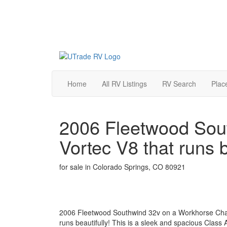
Home
All RV Listings
RV Search
Plac
2006 Fleetwood Sout
Vortec V8 that runs b
for sale in Colorado Springs, CO 80921
2006 Fleetwood Southwind 32v on a Workhorse Chass
runs beautifully! This is a sleek and spacious Class