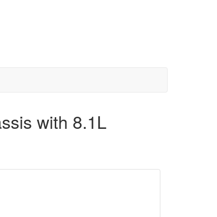
sis with 8.1L