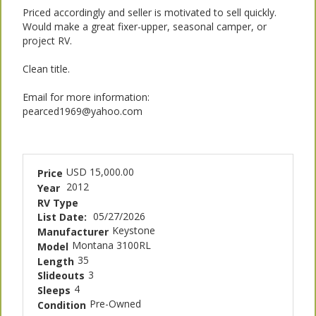
Priced accordingly and seller is motivated to sell quickly.
Would make a great fixer-upper, seasonal camper, or
project RV.
Clean title.
Email for more information:
pearced1969@yahoo.com
USD 15,000.00
Price
2012
Year
RV Type
05/27/2026
List Date:
Keystone
Manufacturer
Montana 3100RL
Model
35
Length
3
Slideouts
4
Sleeps
Pre-Owned
Condition