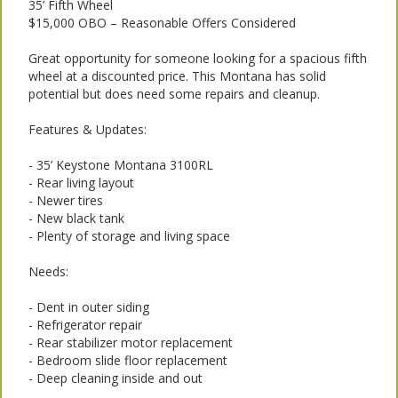
35’ Fifth Wheel
$15,000 OBO – Reasonable Offers Considered
Great opportunity for someone looking for a spacious fifth
wheel at a discounted price. This Montana has solid
potential but does need some repairs and cleanup.
Features & Updates:
- 35’ Keystone Montana 3100RL
- Rear living layout
- Newer tires
- New black tank
- Plenty of storage and living space
Needs:
- Dent in outer siding
- Refrigerator repair
- Rear stabilizer motor replacement
- Bedroom slide floor replacement
- Deep cleaning inside and out