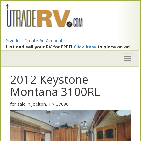
Sign In
|
Create An Account
List and sell your RV for FREE!
Click here
to place an ad
Toggl
naviga
2012 Keystone
Montana 3100RL
for sale in Joelton, TN 37080