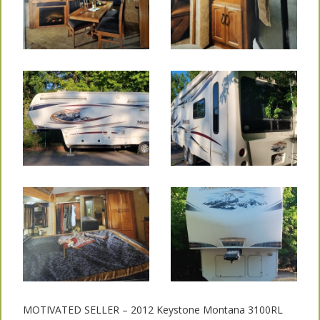
MOTIVATED SELLER – 2012 Keystone Montana 3100RL