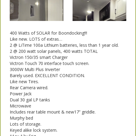
400 Watts of SOLAR for Boondocking!!!
Like new. LOTS of extras…
2 @ LiTime 100a Lithium batteries, less than 1 year old.
2 @ 200 watt solar panels, 400 watts TOTAL
Victron 150/35 smart Charger
Victron Touch 70 interface touch screen.
3000W Multi Plus Inverter
Barely used. EXCELLENT CONDITION.
Like new Tires.
Rear Camera wired.
Power Jack
Dual 30 gal LP tanks
Microwave
Includes rear table mount & new17” griddle.
Murphy bed
Lots of storage.
Keyed alike lock system.