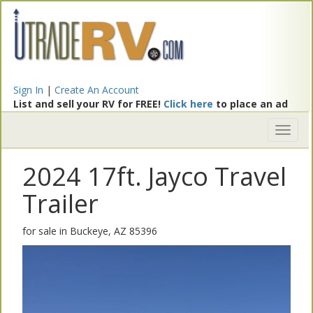
Sign In
|
Create An Account
List and sell your RV for FREE!
Click here
to place an ad
Toggl
naviga
2024 17ft. Jayco Travel
Trailer
for sale in Buckeye, AZ 85396