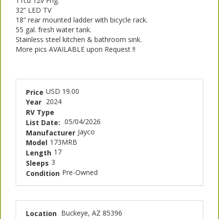
11cu 12v Frig.
32” LED TV
18” rear mounted ladder with bicycle rack.
55 gal. fresh water tank.
Stainless steel kitchen & bathroom sink.
More pics AVAILABLE upon Request !!
USD 19.00
Price
2024
Year
RV Type
05/04/2026
List Date:
Jayco
Manufacturer
173MRB
Model
17
Length
3
Sleeps
Pre-Owned
Condition
Buckeye, AZ 85396
Location