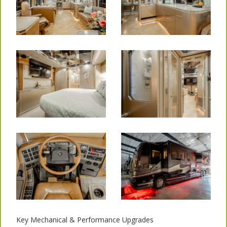
Key Mechanical & Performance Upgrades