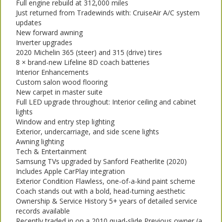
Full engine rebuild at 312,000 miles
Just returned from Tradewinds with: CruiseAir A/C system
updates
New forward awning
Inverter upgrades
2020 Michelin 365 (steer) and 315 (drive) tires
8 × brand-new Lifeline 8D coach batteries
Interior Enhancements
Custom salon wood flooring
New carpet in master suite
Full LED upgrade throughout: Interior ceiling and cabinet
lights
Window and entry step lighting
Exterior, undercarriage, and side scene lights
Awning lighting
Tech & Entertainment
Samsung TVs upgraded by Sanford Featherlite (2020)
Includes Apple CarPlay integration
Exterior Condition Flawless, one-of-a-kind paint scheme
Coach stands out with a bold, head-turning aesthetic
Ownership & Service History 5+ years of detailed service
records available
Recently traded in on a 2010 quad-slide Previous owner (a