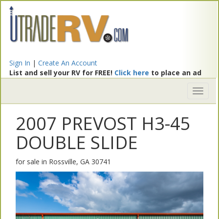
Sign In
|
Create An Account
List and sell your RV for FREE!
Click here
to place an ad
Toggl
naviga
2007 PREVOST H3-45
DOUBLE SLIDE
for sale in Rossville, GA 30741