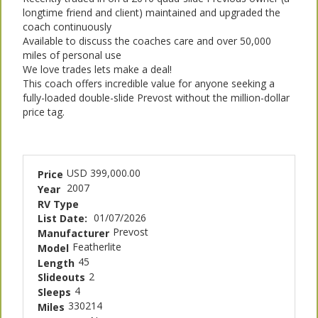
longtime friend and client) maintained and upgraded the
coach continuously
Available to discuss the coaches care and over 50,000
miles of personal use
We love trades lets make a deal!
This coach offers incredible value for anyone seeking a
fully-loaded double-slide Prevost without the million-dollar
price tag.
USD 399,000.00
Price
2007
Year
RV Type
01/07/2026
List Date:
Prevost
Manufacturer
Featherlite
Model
45
Length
2
Slideouts
4
Sleeps
330214
Miles