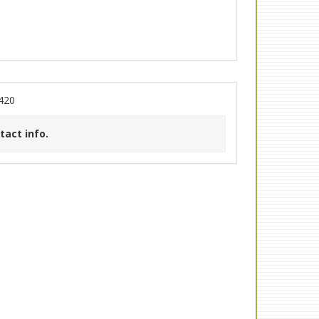
420
tact info.