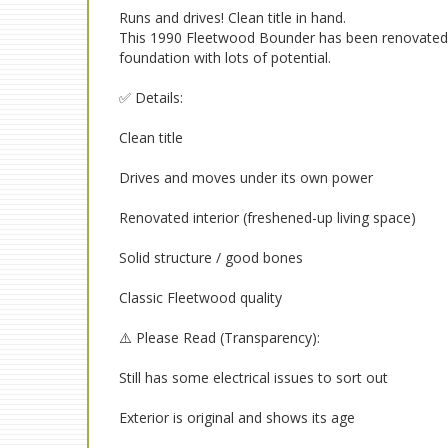
Runs and drives! Clean title in hand.
This 1990 Fleetwood Bounder has been renovated o
foundation with lots of potential.
✅ Details:
Clean title
Drives and moves under its own power
Renovated interior (freshened-up living space)
Solid structure / good bones
Classic Fleetwood quality
⚠️ Please Read (Transparency):
Still has some electrical issues to sort out
Exterior is original and shows its age