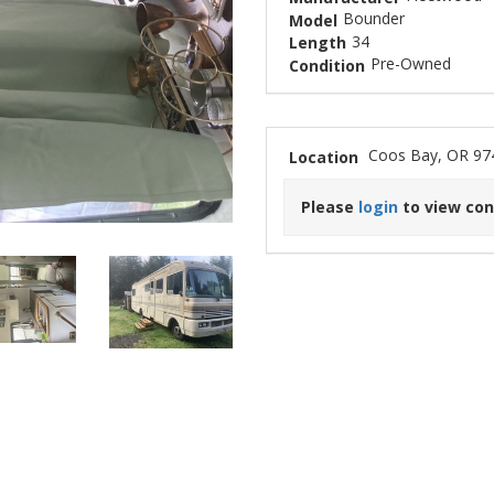
Bounder
Model
34
Length
Pre-Owned
Condition
Coos Bay, OR 97
Location
Please
login
to view con