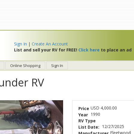
Sign In
|
Create An Account
List and sell your RV for FREE!
Click here
to place an ad
Online Shopping
Sign In
under RV
USD 4,000.00
Price
1990
Year
RV Type
12/27/2025
List Date:
Fleetwood
Manufacturer