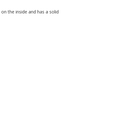
n the inside and has a solid