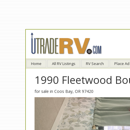
Home
All RV Listings
RV Search
Place Ad
1990 Fleetwood Bo
for sale in Coos Bay, OR 97420