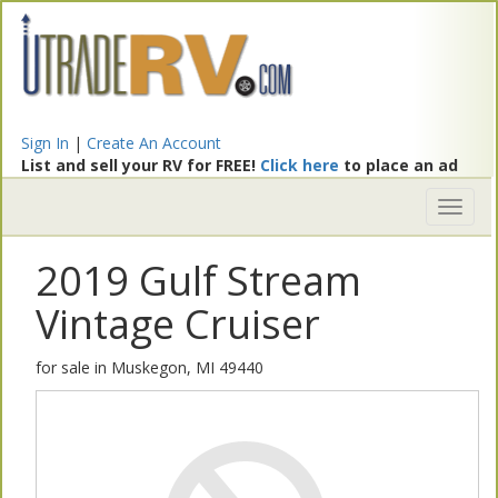
Sign In
|
Create An Account
List and sell your RV for FREE!
Click here
to place an ad
Toggl
naviga
2019 Gulf Stream
Vintage Cruiser
for sale in Muskegon, MI 49440