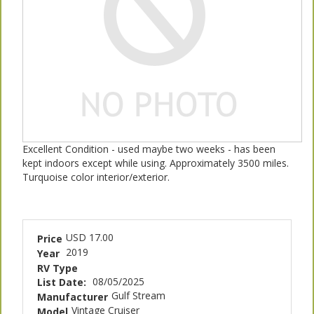
Excellent Condition - used maybe two weeks - has been
kept indoors except while using. Approximately 3500 miles.
Turquoise color interior/exterior.
USD 17.00
Price
2019
Year
RV Type
08/05/2025
List Date:
Gulf Stream
Manufacturer
Vintage Cruiser
Model