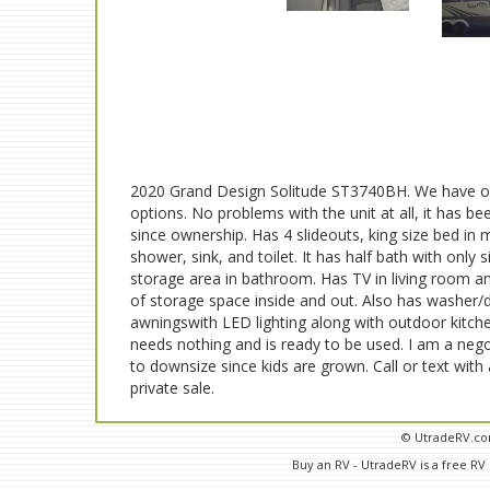
2020 Grand Design Solitude ST3740BH. We have 
options. No problems with the unit at all, it has b
since ownership. Has 4 slideouts, king size bed in 
shower, sink, and toilet. It has half bath with only s
storage area in bathroom. Has TV in living room a
of storage space inside and out. Also has washer/d
awningswith LED lighting along with outdoor kitc
needs nothing and is ready to be used. I am a negot
to downsize since kids are grown. Call or text with 
private sale.
© UtradeRV
Buy an RV - UtradeRV is a free RV 