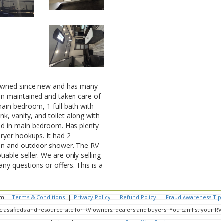
owned since new and has many
een maintained and taken care of
main bedroom, 1 full bath with
ink, vanity, and toilet along with
nd in main bedroom. Has plenty
ryer hookups. It had 2
hen and outdoor shower. The RV
iable seller. We are only selling
any questions or offers. This is a
.com
Terms & Conditions
|
Privacy Policy
|
Refund Policy
|
Fraud Awareness Tip
classifieds and resource site for RV owners, dealers and buyers. You can list your 