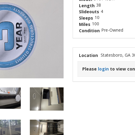
38
Length
4
Slideouts
10
Sleeps
100
Miles
Pre-Owned
Condition
Statesboro, GA 
Location
Please
login
to view con