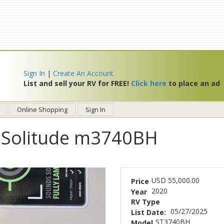
Sign In
|
Create An Account
List and sell your RV for FREE!
Click here
to place an ad
Online Shopping
Sign In
 Solitude m3740BH
USD 55,000.00
Price
2020
Year
RV Type
05/27/2025
List Date:
ST3740BH
Model