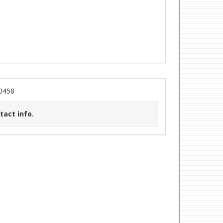
30458
tact info.