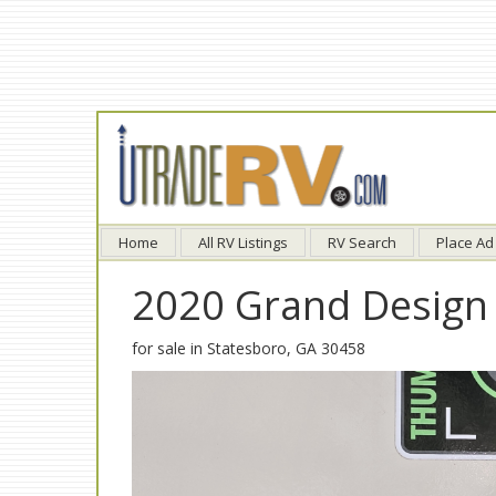
Home
All RV Listings
RV Search
Place Ad
2020 Grand Design
for sale in Statesboro, GA 30458