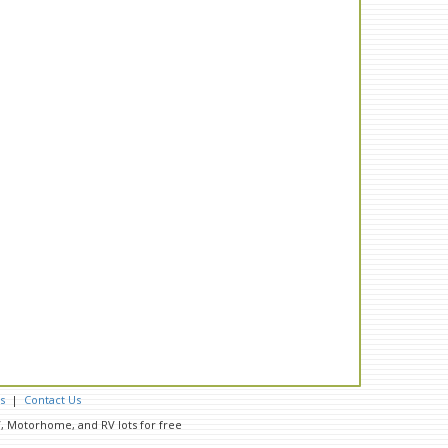
s
|
Contact Us
RV, Motorhome, and RV lots for free